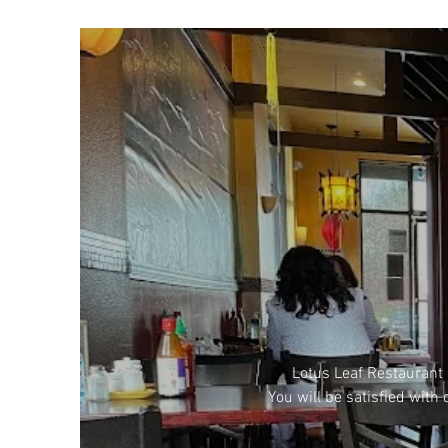
Lotus Leaf Restaurant 
You will be satisfied with 