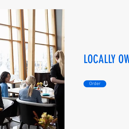
LOCALLY O
Order