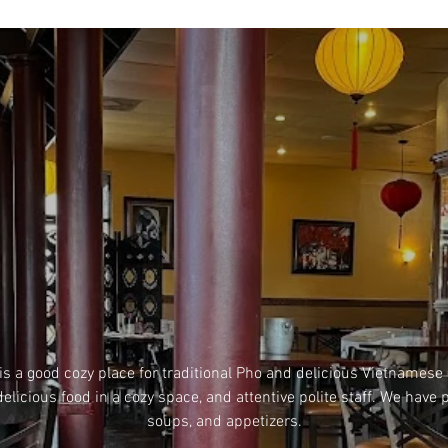
is a good cozy place for traditional Pho and delicious Vietnamese
delicious food in a cozy space, and attentive polite staff. We have p
soups, and appetizers.