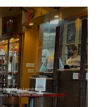
 dishes in San Leandro.
lenty of rice plates, noodle