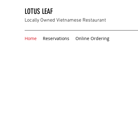
LOTUS LEAF
Locally Owned Vietnamese Restaurant
Home
Reservations
Online Ordering