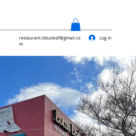
restaurant.lotusleaf@gmail.co
Log In
m