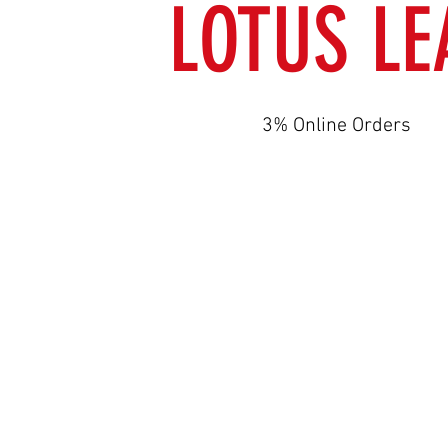
LOTUS LE
3% Online Orders