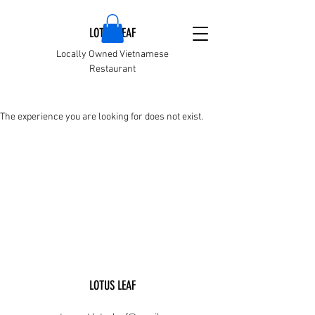
LOTUS LEAF
Locally Owned Vietnamese
Restaurant
The experience you are looking for does not exist.
LOTUS LEAF